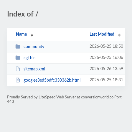
Index of /
Name
Last Modified
2026-05-25 18:50
community
2026-05-25 16:06
cgi-bin
2026-05-26 13:59
sitemap.xml
2026-05-25 18:31
googlee3ed5bdfc330362b.html
Proudly Served by LiteSpeed Web Server at conversionworld.co Port
443